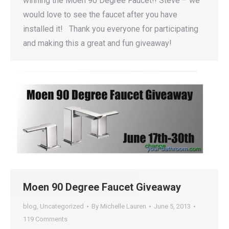
winning the Moen 90 Degree Faucet!! Steve – we
would love to see the faucet after you have
installed it! Thank you everyone for participating
and making this a great and fun giveaway!
Moen 90 Degree Faucet Giveaway
blog
,
Uncategorized
By
Michelle Lauren
June 5, 2013
119 Comments