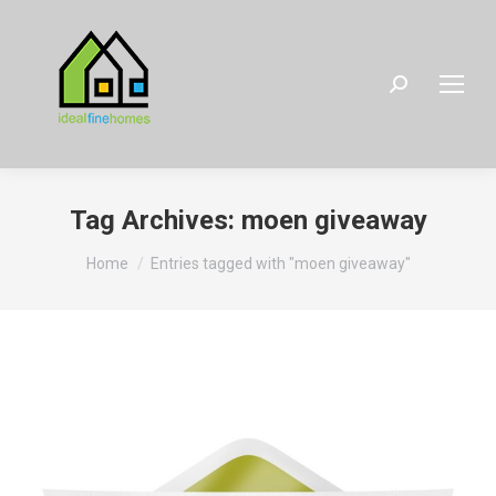
Search:
Tag Archives:
moen giveaway
You are here:
Home
Entries tagged with "moen giveaway"