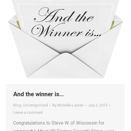
And the winner is…
blog
,
Uncategorized
By
Michelle Lauren
July 2, 2013
Leave a comment
Congratulations to Steve W. of Wisconsin for