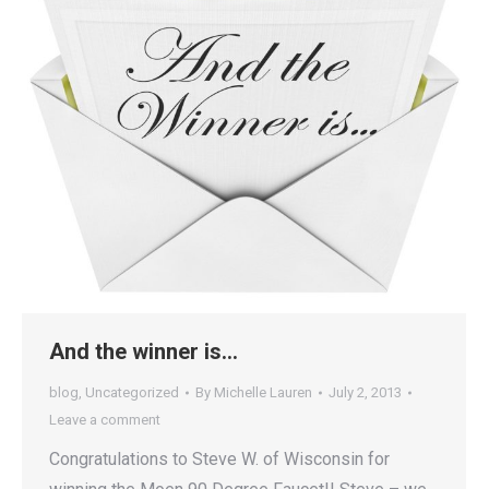
And the winner is…
blog
,
Uncategorized
By
Michelle Lauren
July 2, 2013
Leave a comment
Congratulations to Steve W. of Wisconsin for