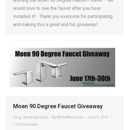
winning the Moen 90 Degree Faucet!! Steve – we
would love to see the faucet after you have
installed it! Thank you everyone for participating
and making this a great and fun giveaway!
Moen 90 Degree Faucet Giveaway
blog
,
Uncategorized
By
Michelle Lauren
June 5, 2013
119 Comments