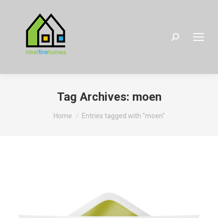
Search:
Tag Archives:
moen
You are here:
Home
Entries tagged with "moen"