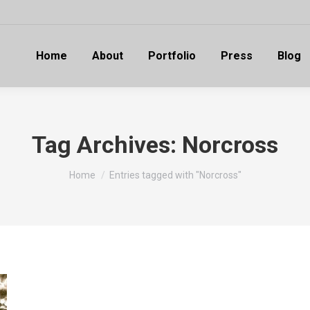
Home
About
Portfolio
Press
Blog
Tag Archives:
Norcross
You are here:
Home
Entries tagged with "Norcross"