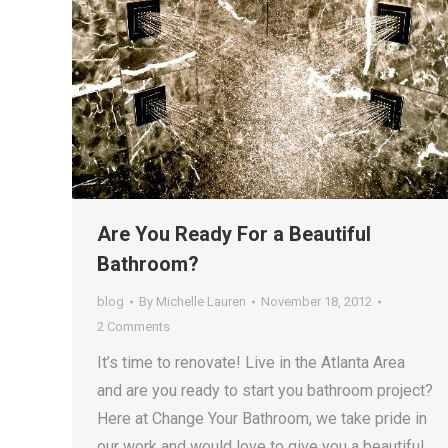
Are You Ready For a Beautiful
Bathroom?
blog
By
Michelle Lauren
November 18, 2012
2 Comments
It’s time to renovate! Live in the Atlanta Area
and are you ready to start you bathroom project?
Here at Change Your Bathroom, we take pride in
our work and would love to give you a beautiful