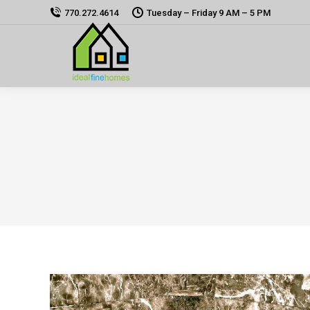
770.272.4614
Tuesday – Friday 9 AM – 5 PM