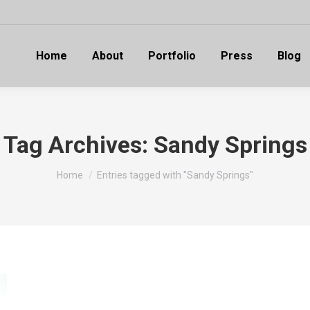
Home
About
Portfolio
Press
Blog
Tag Archives:
Sandy Springs
You are here:
Home
Entries tagged with "Sandy Springs"