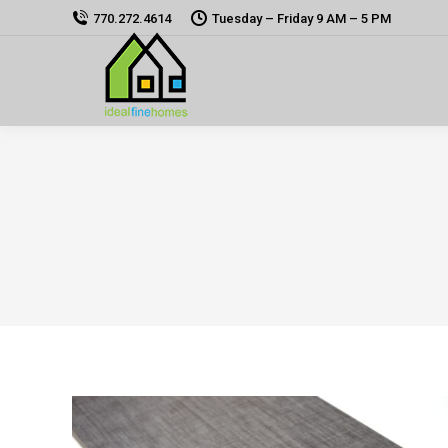
770.272.4614
Tuesday – Friday 9 AM – 5 PM