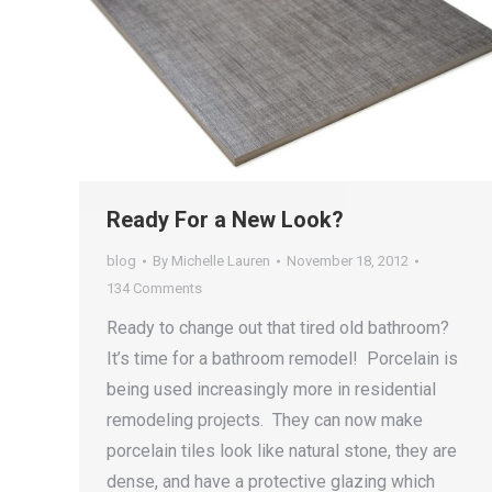
Ready For a New Look?
blog
By
Michelle Lauren
November 18, 2012
134 Comments
Ready to change out that tired old bathroom?
It’s time for a bathroom remodel! Porcelain is
being used increasingly more in residential
remodeling projects. They can now make
porcelain tiles look like natural stone, they are
dense, and have a protective glazing which