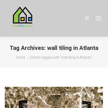
Search:
Tag Archives:
wall tiling in Atlanta
You are here:
Home
Entries tagged with "wall tiling in Atlanta"