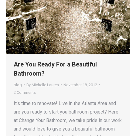
Are You Ready For a Beautiful
Bathroom?
blog
By
Michelle Lauren
November 18, 2012
2 Comments
It’s time to renovate! Live in the Atlanta Area and
are you ready to start you bathroom project? Here
at Change Your Bathroom, we take pride in our work
and would love to give you a beautiful bathroom