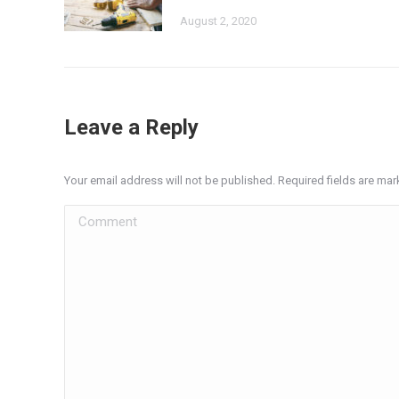
August 2, 2020
Leave a Reply
Your email address will not be published. Required fields are ma
Comment