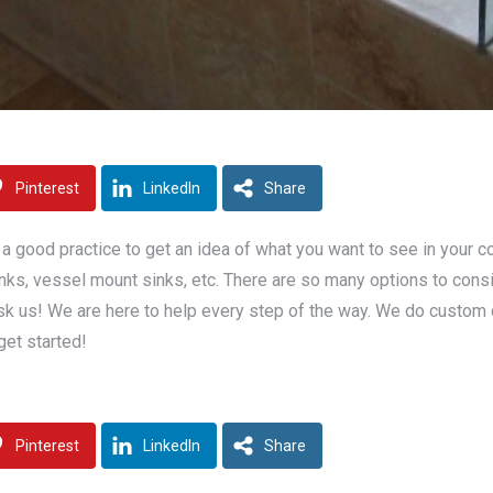
Pinterest
LinkedIn
Share
a good practice to get an idea of what you want to see in your 
al sinks, vessel mount sinks, etc. There are so many options to co
k us! We are here to help every step of the way. We do custom cabi
get started!
Pinterest
LinkedIn
Share