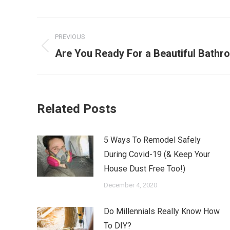
Post
PREVIOUS
navigation
Previous
Are You Ready For a Beautiful Bath
post:
Related Posts
5 Ways To Remodel Safely
During Covid-19 (& Keep Your
House Dust Free Too!)
December 4, 2020
Do Millennials Really Know How
To DIY?