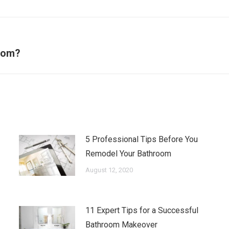
Next
room?
post:
5 Professional Tips Before You
Remodel Your Bathroom
August 12, 2020
11 Expert Tips for a Successful
Bathroom Makeover