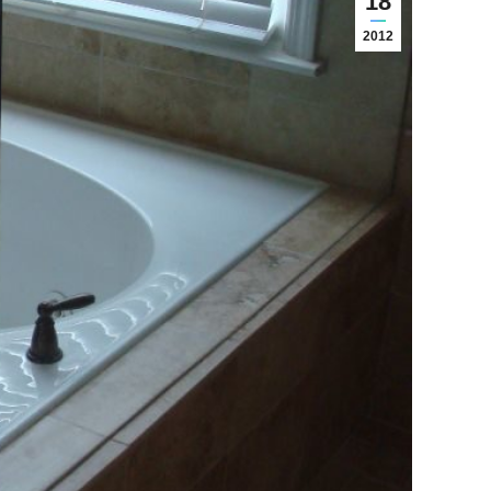
18
2012