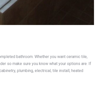
completed bathroom. Whether you want ceramic tile,
nsider so make sure you know what your options are. If
netry, plumbing, electrical, tile install, heated