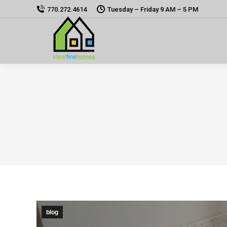
770.272.4614
Tuesday – Friday 9 AM – 5 PM
blog