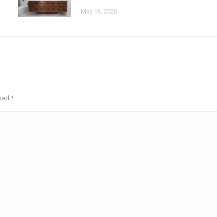
May 13, 2020
rked
*