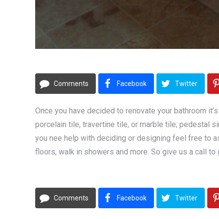
Comments
Facebook
Twitter
Once you have decided to renovate your bathroom it’s 
porcelain tile, travertine tile, or marble tile; pedest
you nee help with deciding or designing feel free to as
floors, walk in showers and more. So give us a call to 
Comments
Facebook
Twitter