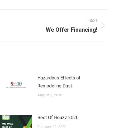
NEXT
We Offer Financing!
Hazardous Effects of
Remodeling Dust
August 3, 2020
Best Of Houzz 2020
February 12, 2020