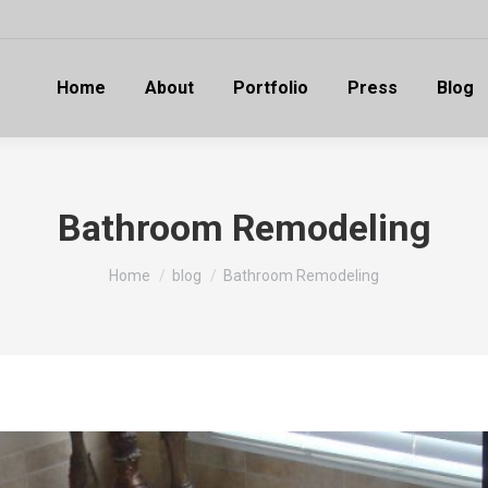
Home
About
Portfolio
Press
Blog
Bathroom Remodeling
You are here:
Home
blog
Bathroom Remodeling