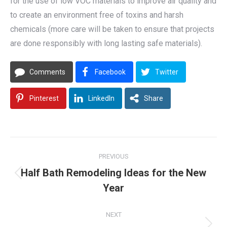
for the use of low VOC materials to improve air quality and
to create an environment free of toxins and harsh
chemicals (more care will be taken to ensure that projects
are done responsibly with long lasting safe materials).
Comments
Facebook
Twitter
Pinterest
LinkedIn
Share
Post
PREVIOUS
navigation
Half Bath Remodeling Ideas for the New
Previous
Year
post:
NEXT