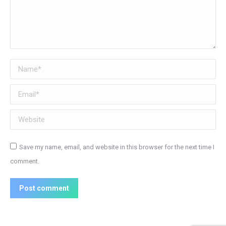
Name *
Email *
Website
Save my name, email, and website in this browser for the next time I
comment.
Post comment