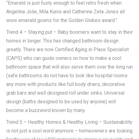
“Emerald is just fusty enough to feel retro fresh when
Angelina Jolie, Mila Kunis and Catherine Zeta Jones all
wore emerald gowns for the Golden Globes award.”
Trend 4 – Staying put – Baby boomers want to stay in their
homes in longer. This has changed bathroom design
greatly. There are now Certified Aging in Place Specialist
(CAPS) who can guide owners on how to make a cool
bathroom space that will also serve them over the long run
(safe bathrooms do not have to look like hospital rooms
any more with products like full body driers, decorative
grab bars and well designed roll under sinks. Universal
design (baths designed to be used by anyone) will
become a buzzword known by many.
Trend 5 – Healthy Homes & Healthy Living – Sustainability
is not just a cool word anymore – homeowners are looking