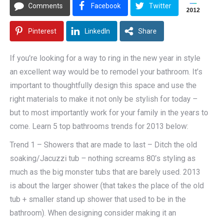
Comments
Facebook
Twitter
2012
Pinterest
LinkedIn
Share
If you’re looking for a way to ring in the new year in style
an excellent way would be to remodel your bathroom. It’s
important to thoughtfully design this space and use the
right materials to make it not only be stylish for today –
but to most importantly work for your family in the years to
come. Learn 5 top bathrooms trends for 2013 below:
Trend 1 – Showers that are made to last – Ditch the old
soaking/Jacuzzi tub – nothing screams 80’s styling as
much as the big monster tubs that are barely used. 2013
is about the larger shower (that takes the place of the old
tub + smaller stand up shower that used to be in the
bathroom). When designing consider making it an