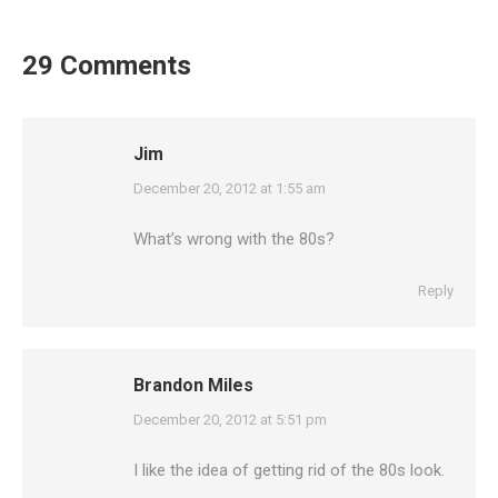
29 Comments
Jim
says:
December 20, 2012 at 1:55 am
What’s wrong with the 80s?
Reply
Brandon Miles
says:
December 20, 2012 at 5:51 pm
I like the idea of getting rid of the 80s look.