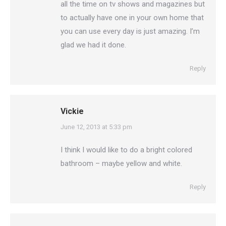
all the time on tv shows and magazines but
to actually have one in your own home that
you can use every day is just amazing. I’m
glad we had it done.
Reply
Vickie
says:
June 12, 2013 at 5:33 pm
I think I would like to do a bright colored
bathroom – maybe yellow and white.
Reply