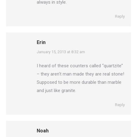
always in style.
Reply
Erin
says:
January 15, 2013 at 8:32 am
I heard of these counters called “quartzite”
– they aren’t man made they are real stone!
Supposed to be more durable than marble
and just like granite.
Reply
Noah