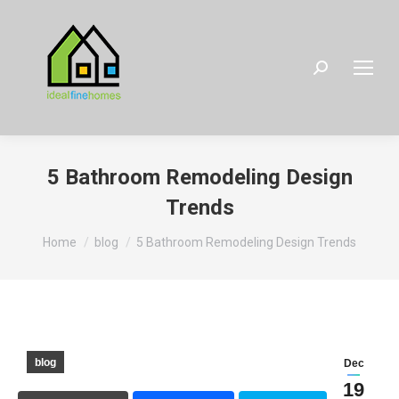
Search:
5 Bathroom Remodeling Design
Trends
You are here:
Home
blog
5 Bathroom Remodeling Design Trends
blog
Dec
19