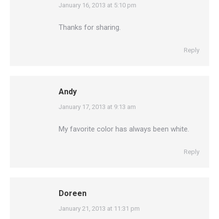
says:
January 16, 2013 at 5:10 pm
Thanks for sharing.
Reply
Andy
says:
January 17, 2013 at 9:13 am
My favorite color has always been white.
Reply
Doreen
says:
January 21, 2013 at 11:31 pm