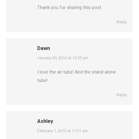
Thank you for sharing this post.
Reply
Dawn
says:
January 30, 2013 at 10:55 am
I love the air tubs! And the stand alone
tubs!
Reply
Ashley
says:
February 1, 2013 at 11:01 am