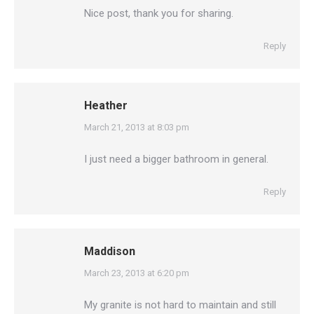
Nice post, thank you for sharing.
Reply
Heather
says:
March 21, 2013 at 8:03 pm
I just need a bigger bathroom in general.
Reply
Maddison
says:
March 23, 2013 at 6:20 pm
My granite is not hard to maintain and still