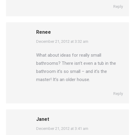
Reply
Renee
says:
December 21, 2012 at 3:32 am
What about ideas for really small
bathrooms? There isn’t even a tub in the
bathroom it’s so small – and it’s the
master! It’s an older house.
Reply
Janet
says:
December 21, 2012 at 3:41 am