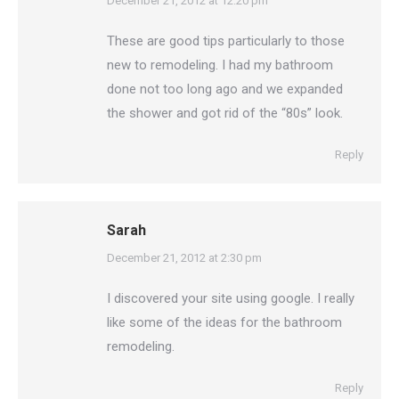
says:
December 21, 2012 at 12:20 pm
These are good tips particularly to those
new to remodeling. I had my bathroom
done not too long ago and we expanded
the shower and got rid of the “80s” look.
Reply
Sarah
says:
December 21, 2012 at 2:30 pm
I discovered your site using google. I really
like some of the ideas for the bathroom
remodeling.
Reply