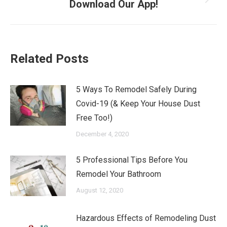
Next
Download Our App!
post:
Related Posts
5 Ways To Remodel Safely During
Covid-19 (& Keep Your House Dust
Free Too!)
December 4, 2020
5 Professional Tips Before You
Remodel Your Bathroom
August 12, 2020
Hazardous Effects of Remodeling Dust