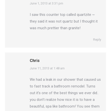
says:
June 1, 2013 at 3:31 pm
I saw this counter top called quartzite ~
they said it was not quartz but I thought it
was much prettier than granite!
Reply
Chris
says:
June 11, 2013 at 1:48 am
We had a leak in our shower that caused us
to fast track a bathroom remodel. Turns
out it’s one of the best things we ever did..
you don’t realize how nice it is to have a
beautiful, spa like bathroom! You see them