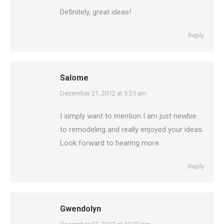
Definitely, great ideas!
Reply
Salome
says:
December 21, 2012 at 5:25 am
I simply want to mention I am just newbie
to remodeling and really enjoyed your ideas.
Look forward to hearing more.
Reply
Gwendolyn