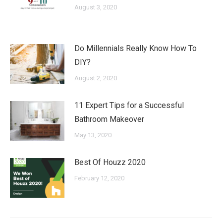
August 3, 2020
Do Millennials Really Know How To
DIY?
August 2, 2020
11 Expert Tips for a Successful
Bathroom Makeover
May 13, 2020
Best Of Houzz 2020
February 12, 2020