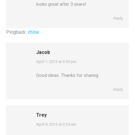
looks great after 3 years!
Reply
Pingback:
chloe
Jacob
says:
April 1, 2013 at 3:00 pm
Good ideas. Thanks for sharing.
Reply
Trey
says:
April 9, 2013 at 2:24 am