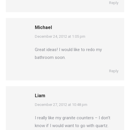
Reply
Michael
says:
December 24, 2012 at 1:05 pm
Great ideas! I would like to redo my
bathroom soon.
Reply
Liam
says:
December 27, 2012 at 10:48 pm
I really like my granite counters – I don’t
know if I would want to go with quartz.