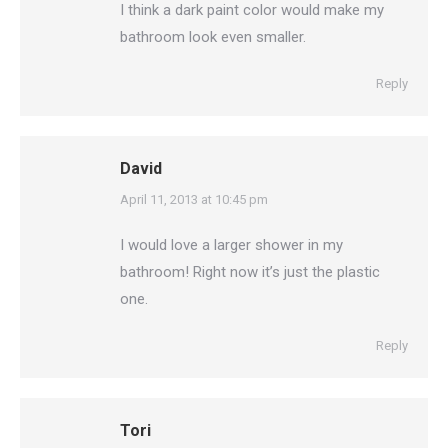
I think a dark paint color would make my
bathroom look even smaller.
Reply
David
says:
April 11, 2013 at 10:45 pm
I would love a larger shower in my
bathroom! Right now it’s just the plastic
one.
Reply
Tori