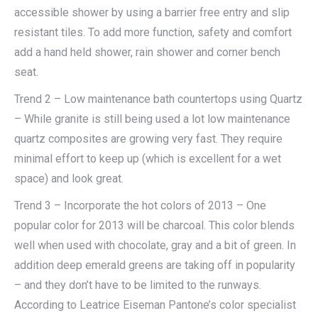
accessible shower by using a barrier free entry and slip
resistant tiles. To add more function, safety and comfort
add a hand held shower, rain shower and corner bench
seat.
Trend 2 – Low maintenance bath countertops using Quartz
– While granite is still being used a lot low maintenance
quartz composites are growing very fast. They require
minimal effort to keep up (which is excellent for a wet
space) and look great.
Trend 3 – Incorporate the hot colors of 2013 – One
popular color for 2013 will be charcoal. This color blends
well when used with chocolate, gray and a bit of green. In
addition deep emerald greens are taking off in popularity
– and they don’t have to be limited to the runways.
According to Leatrice Eiseman Pantone’s color specialist