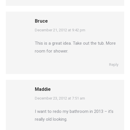
Bruce
says:
December 21, 2012 at 9:42 pm
This is a great idea. Take out the tub. More
room for shower.
Reply
Maddie
says:
December 23, 2012 at 7:51 am
I want to redo my bathroom in 2013 – it’s
really old looking.