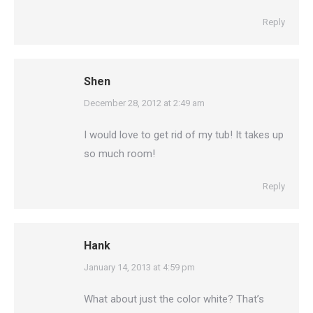
Reply
Shen
says:
December 28, 2012 at 2:49 am
I would love to get rid of my tub! It takes up
so much room!
Reply
Hank
says:
January 14, 2013 at 4:59 pm
What about just the color white? That’s