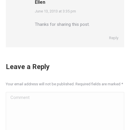
Ellen
says:
June 13, 2013 at 3:35 pm
Thanks for sharing this post.
Reply
Leave a Reply
Your email address will not be published. Required fields are marked
*
Comment