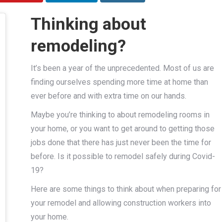
Thinking about
remodeling?
It’s been a year of the unprecedented. Most of us are
finding ourselves spending more time at home than
ever before and with extra time on our hands.
Maybe you’re thinking to about remodeling rooms in
your home, or you want to get around to getting those
jobs done that there has just never been the time for
before. Is it possible to remodel safely during Covid-
19?
Here are some things to think about when preparing for
your remodel and allowing construction workers into
your home.