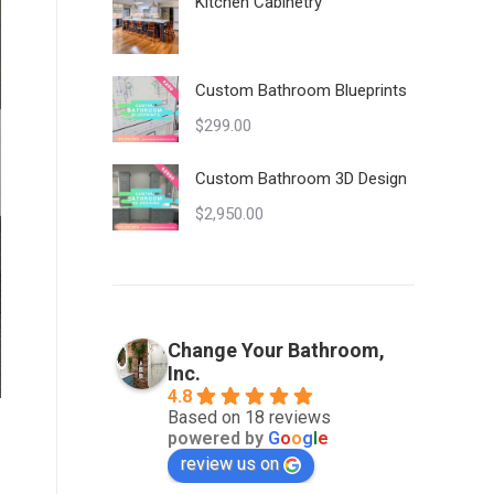
Kitchen Cabinetry
Custom Bathroom Blueprints
$
299.00
Custom Bathroom 3D Design
$
2,950.00
Change Your Bathroom,
Inc.
4.8
Based on 18 reviews
powered by
G
o
o
g
l
e
review us on