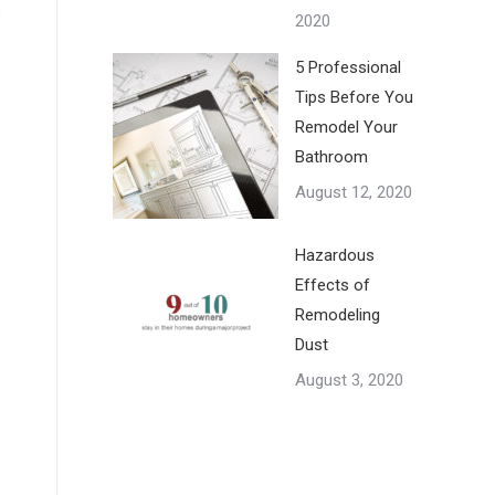
s
2020
5 Professional
Tips Before You
Remodel Your
Bathroom
August 12, 2020
Hazardous
Effects of
Remodeling
Dust
August 3, 2020