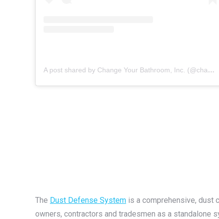
A post shared by Change Your Bathroom, Inc. (@changeyourbathroom)
The
Dust Defense System
is a comprehensive, dust 
owners, contractors and tradesmen as a standalone s