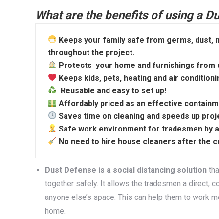
What are the benefits of using a 
Keeps your family safe from germs, dust, m
throughout the project.
Protects your home and furnishings from de
Keeps kids, pets, heating and air conditioni
Reusable and easy to set up!
Affordably priced as an effective contain
Saves time on cleaning and speeds up proje
Safe work environment for tradesmen by allo
No need to hire house cleaners after the c
Dust Defense is a social distancing solution
tha
together safely. It allows the tradesmen a direct, 
anyone else’s space. This can help them to work mor
home.