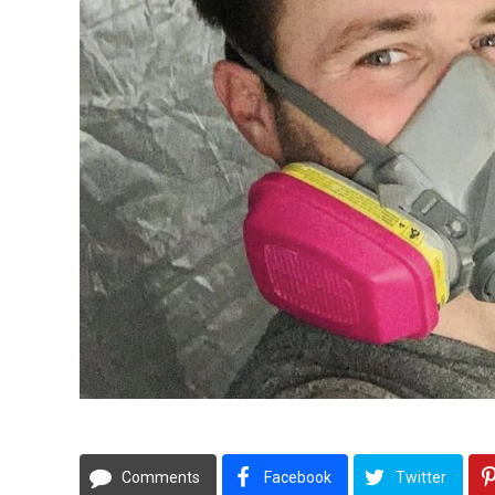
Comments
Facebook
Twitter