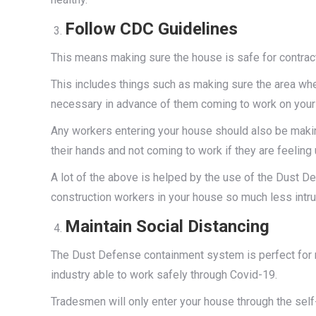
Follow CDC Guidelines
This means making sure the house is safe for contract
This includes things such as making sure the area whe
necessary in advance of them coming to work on your 
Any workers entering your house should also be makin
their hands and not coming to work if they are feeling 
A lot of the above is helped by the use of the Dust
construction workers in your house so much less intru
Maintain Social Distancing
The Dust Defense containment system is perfect for m
industry able to work safely through Covid-19.
Tradesmen will only enter your house through the self