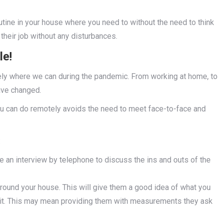
utine in your house where you need to without the need to think
their job without any disturbances.
le!
ely where we can during the pandemic. From working at home, to
ave changed.
you can do remotely avoids the need to meet face-to-face and
:
 an interview by telephone to discuss the ins and outs of the
ound your house. This will give them a good idea of what you
 it. This may mean providing them with measurements they ask