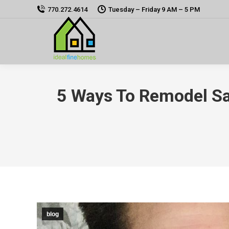
770.272.4614
Tuesday – Friday 9 AM – 5 PM
5 Ways To Remodel Sa
blog