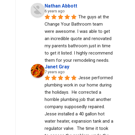
Nathan Abbott
6 years ago
The guys at the 
Change Your Bathroom team 
were awesome. I was able to get 
an incredible quote and renovated 
my parents bathroom just in time 
to get it listed. I highly recommend 
them for your remodeling needs.
Janet Gray
7 years ago
Jesse performed 
plumbing work in our home during 
the holidays.  He corrected a 
horrible plumbing job that another 
company supposedly repaired.  
Jesse installed a 40 gallon hot 
water heater, expansion tank and a 
regulator valve.  The time it took 