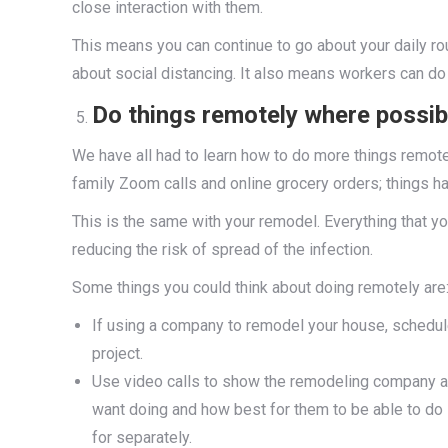
close interaction with them.
This means you can continue to go about your daily ro
about social distancing. It also means workers can do 
Do things remotely where possib
We have all had to learn how to do more things remot
family Zoom calls and online grocery orders; things h
This is the same with your remodel. Everything that 
reducing the risk of spread of the infection.
Some things you could think about doing remotely are
If using a company to remodel your house, schedule
project.
Use video calls to show the remodeling company ar
want doing and how best for them to be able to do
for separately.