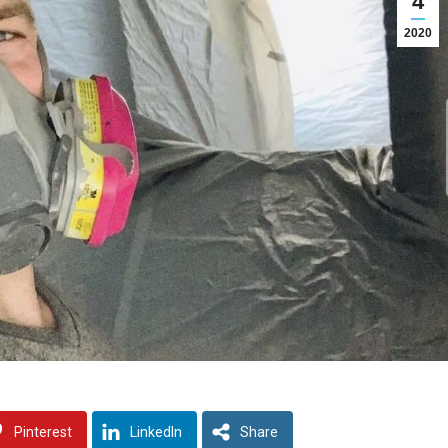
4
2020
Pinterest
LinkedIn
Share