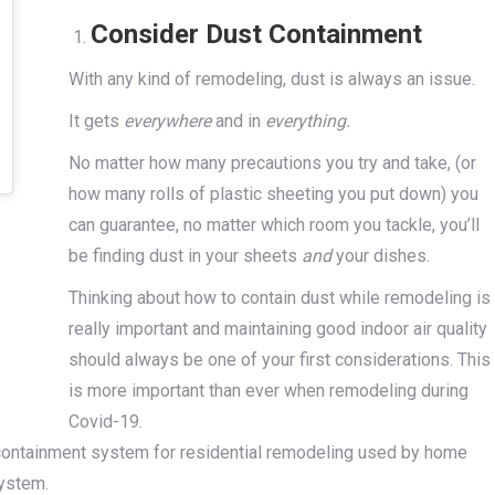
Consider Dust Containment
With any kind of remodeling, dust is always an issue.
It gets
everywhere
and in
everything.
No matter how many precautions you try and take, (or
how many rolls of plastic sheeting you put down) you
can guarantee, no matter which room you tackle, you’ll
be finding dust in your sheets
and
your dishes.
Thinking about how to contain dust while remodeling is
really important and maintaining good indoor air quality
should always be one of your first considerations. This
is more important than ever when remodeling during
Covid-19.
containment system for residential remodeling used by home
ystem.