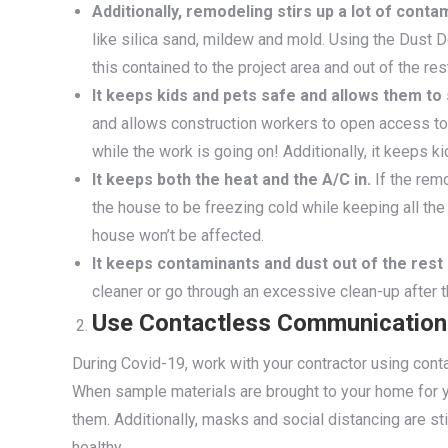
Additionally, remodeling stirs up a lot of conta
like silica sand, mildew and mold. Using the Dust 
this contained to the project area and out of the re
It keeps kids and pets safe and allows them to
and allows construction workers to open access to 
while the work is going on! Additionally, it keeps k
It keeps both the heat and the A/C in.
If the remo
the house to be freezing cold while keeping all the 
house won’t be affected.
It keeps contaminants and dust out of the rest
cleaner or go through an excessive clean-up after t
Use Contactless Communication
During Covid-19, work with your contractor using con
When sample materials are brought to your home for y
them. Additionally, masks and social distancing are st
healthy.