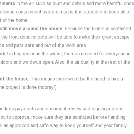
minants
in the air such as dust and debris and more harmful one
Defense containment system means it is possible to keep all of
st of the home.
 still move around the house
. Because the tunnel is contained
the front door, no pets will be able to make their great escape
ids and pets safe and out of the work area.
del is happening in the winter, there is no need for everyone in
doors and windows open. Also, the air quality in the rest of the
 of the house
. This means there won’t be the need to hire a
he project is done (hooray!)
tactless payments and document review and signing instead.
ou to approve, make sure they are sanitized before handling
ill an approved and safe way to keep yourself and your family