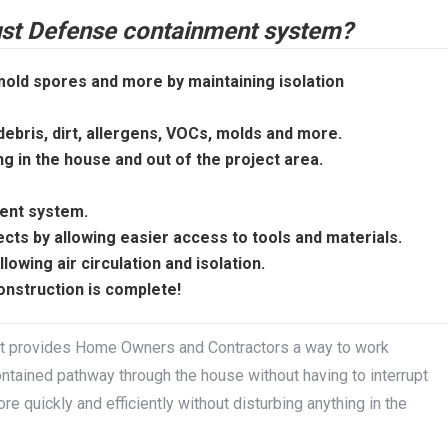
Dust Defense containment system?
old spores and more by maintaining isolation
bris, dirt, allergens, VOCs, molds and more.
ng in the house and out of the project area.
ment system.
cts by allowing easier access to tools and materials.
wing air circulation and isolation.
onstruction is complete!
t provides Home Owners and Contractors a way to work
contained pathway through the house without having to interrupt
e quickly and efficiently without disturbing anything in the