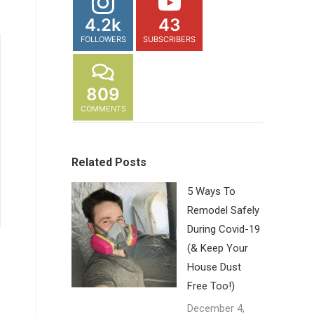
4.2k
43
FOLLOWERS
SUBSCRIBERS
809
COMMENTS
Related Posts
5 Ways To
Remodel Safely
During Covid-19
(& Keep Your
House Dust
Free Too!)
December 4,