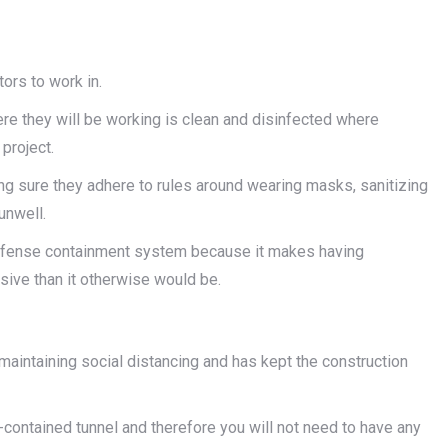
ors to work in.
re they will be working is clean and disinfected where
project.
g sure they adhere to rules around wearing masks, sanitizing
unwell.
 Defense containment system because it makes having
sive than it otherwise would be.
aintaining social distancing and has kept the construction
-contained tunnel and therefore you will not need to have any