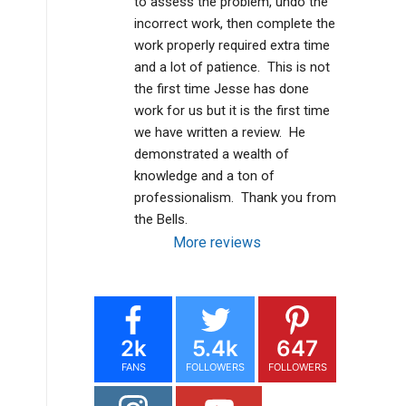
to assess the problem, undo the 
incorrect work, then complete the 
work properly required extra time 
and a lot of patience.  This is not 
the first time Jesse has done 
work for us but it is the first time 
we have written a review.  He 
demonstrated a wealth of 
knowledge and a ton of 
professionalism.  Thank you from 
the Bells.
More reviews
2k
5.4k
647
FANS
FOLLOWERS
FOLLOWERS