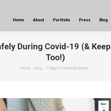
Home
About
Portfolio
Press
Blog
fely During Covid-19 (& Keep
Too!)
You are here:
Home
blog
5 Ways To Remodel Safely…
Dec