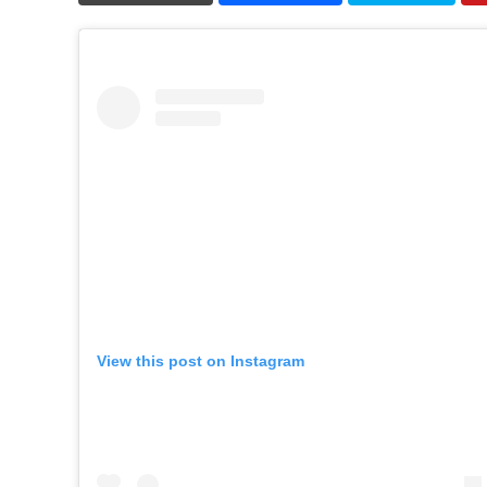
View this post on Instagram