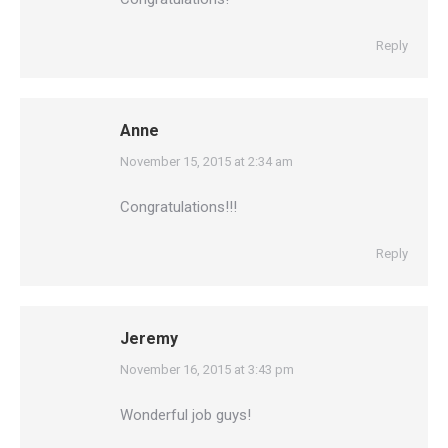
Reply
Anne
says:
November 15, 2015 at 2:34 am
Congratulations!!!
Reply
Jeremy
says:
November 16, 2015 at 3:43 pm
Wonderful job guys!