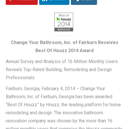
Change Your Bathroom, Inc. of Fairburn Receives
Best Of Houzz 2014 Award
Annual Survey and Analysis of 16 Million Monthly Users
Reveals Top-Rated Building, Remodeling and Design
Professionals
Fairburn, Georgia, February 4, 2014 – Change Your
Bathroom, Inc. of Fairburn, Georgia has been awarded
“Best Of Houzz” by Houzz, the leading platform for home
remodeling and design. The innovative bathroom
renovation company was chosen by the more than 16
million monthly users that comprise the Houzz community.