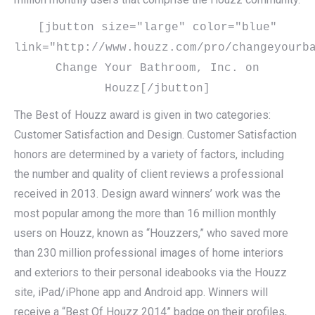
[jbutton size="large" color="blue"
link="http://www.houzz.com/pro/changeyourb
Change Your Bathroom, Inc. on
Houzz[/jbutton]
The Best of Houzz award is given in two categories:
Customer Satisfaction and Design. Customer Satisfaction
honors are determined by a variety of factors, including
the number and quality of client reviews a professional
received in 2013. Design award winners’ work was the
most popular among the more than 16 million monthly
users on Houzz, known as “Houzzers,” who saved more
than 230 million professional images of home interiors
and exteriors to their personal ideabooks via the Houzz
site, iPad/iPhone app and Android app. Winners will
receive a “Best Of Houzz 2014” badge on their profiles,