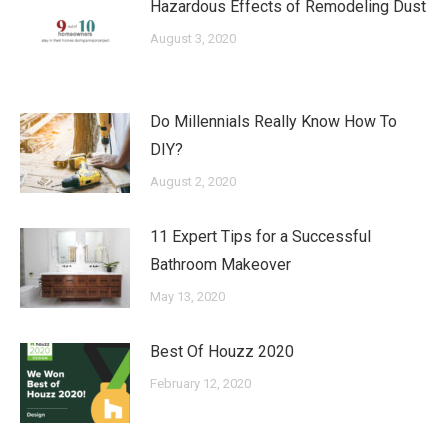
Hazardous Effects of Remodeling Dust
August 3, 2020
Do Millennials Really Know How To
DIY?
August 2, 2020
11 Expert Tips for a Successful
Bathroom Makeover
May 13, 2020
Best Of Houzz 2020
February 12, 2020