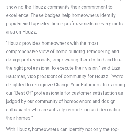
showing the Houzz community their commitment to
excellence. These badges help homeowners identify
popular and top-rated home professionals in every metro
area on Houzz.
“Houzz provides homeowners with the most
comprehensive view of home building, remodeling and
design professionals, empowering them to find and hire
the right professional to execute their vision,” said Liza
Hausman, vice president of community for Houzz. “We’re
delighted to recognize Change Your Bathroom, Inc. among
our “Best Of” professionals for customer satisfaction as
judged by our community of homeowners and design
enthusiasts who are actively remodeling and decorating
their homes.”
With Houzz, homeowners can identify not only the top-