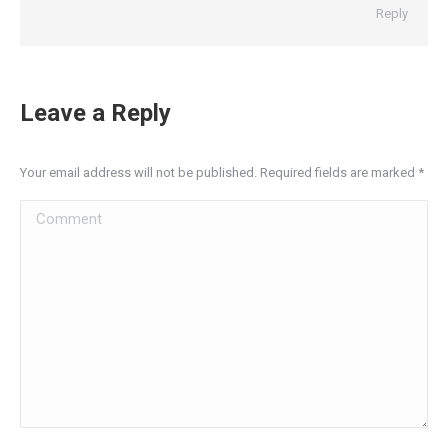
Reply
Leave a Reply
Your email address will not be published. Required fields are marked
*
Comment