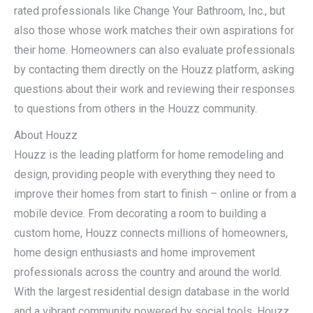
rated professionals like Change Your Bathroom, Inc., but
also those whose work matches their own aspirations for
their home. Homeowners can also evaluate professionals
by contacting them directly on the Houzz platform, asking
questions about their work and reviewing their responses
to questions from others in the Houzz community.
About Houzz
Houzz is the leading platform for home remodeling and
design, providing people with everything they need to
improve their homes from start to finish – online or from a
mobile device. From decorating a room to building a
custom home, Houzz connects millions of homeowners,
home design enthusiasts and home improvement
professionals across the country and around the world.
With the largest residential design database in the world
and a vibrant community powered by social tools, Houzz