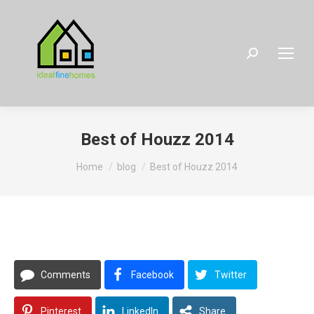
Search:
Best of Houzz 2014
You are here:
Home
blog
Best of Houzz 2014
Comments
Facebook
Twitter
Pinterest
LinkedIn
Share