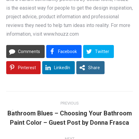
is the easiest way for people to get the design inspiration,
project advice, product information and professional
reviews they need to help turn ideas into reality. For more
information, visit www.houzz.com
Comments
Facebook
Twitter
Pinterest
LinkedIn
Share
Post
PREVIOUS
navigation
Bathroom Blues – Choosing Your Bathroom
Previous
Paint Color – Guest Post by Donna Frasca
post:
NEXT