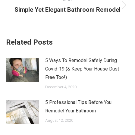
Next
Simple Yet Elegant Bathroom Remodel
post:
Related Posts
5 Ways To Remodel Safely During
Covid-19 (& Keep Your House Dust
Free Too!)
December 4, 2020
5 Professional Tips Before You
Remodel Your Bathroom
August 12, 2020