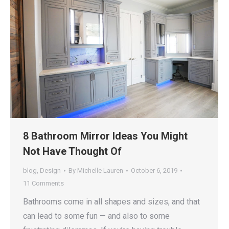
8 Bathroom Mirror Ideas You Might
Not Have Thought Of
blog
,
Design
By
Michelle Lauren
October 6, 2019
11 Comments
Bathrooms come in all shapes and sizes, and that
can lead to some fun — and also to some