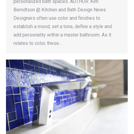
personalized bath spaces. AUTHOR: Kim
Berndtson @ Kitchen and Bath Design News
Designers often use color and finishes to
establish a mood, set a tone, define a style and
add personality within a master bathroom. As it
relates to color, these…