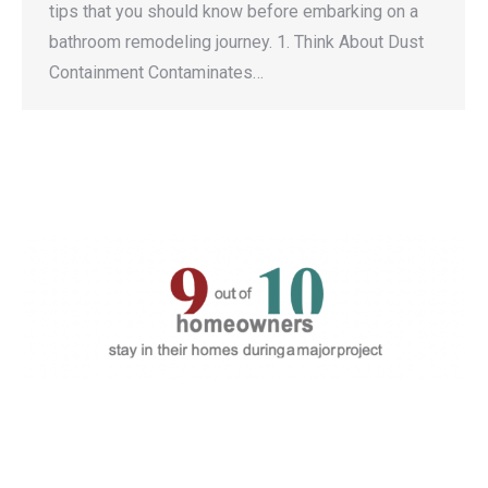
tips that you should know before embarking on a
bathroom remodeling journey. 1. Think About Dust
Containment Contaminates…