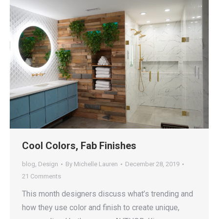
Cool Colors, Fab Finishes
blog
,
Design
By
Michelle Lauren
December 28, 2019
21 Comments
This month designers discuss what’s trending and
how they use color and finish to create unique,