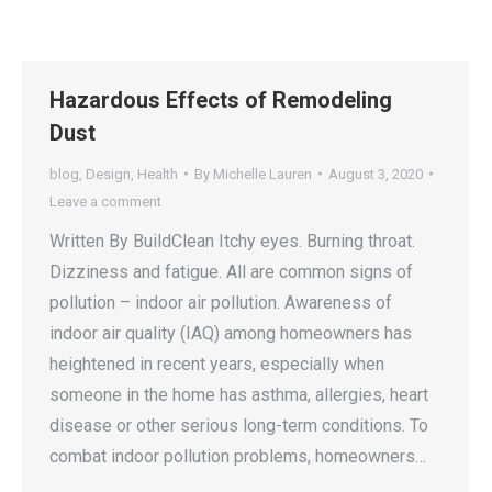
Hazardous Effects of Remodeling
Dust
blog
,
Design
,
Health
By
Michelle Lauren
August 3, 2020
Leave a comment
Written By BuildClean Itchy eyes. Burning throat.
Dizziness and fatigue. All are common signs of
pollution – indoor air pollution. Awareness of
indoor air quality (IAQ) among homeowners has
heightened in recent years, especially when
someone in the home has asthma, allergies, heart
disease or other serious long-term conditions. To
combat indoor pollution problems, homeowners…