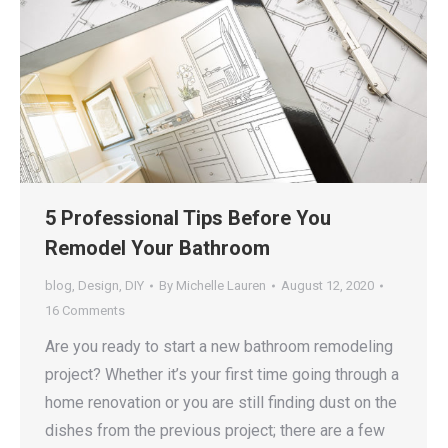
5 Professional Tips Before You
Remodel Your Bathroom
blog
,
Design
,
DIY
By
Michelle Lauren
August 12, 2020
16 Comments
Are you ready to start a new bathroom remodeling
project? Whether it’s your first time going through a
home renovation or you are still finding dust on the
dishes from the previous project; there are a few