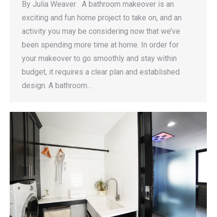
By Julia Weaver A bathroom makeover is an
exciting and fun home project to take on, and an
activity you may be considering now that we’ve
been spending more time at home. In order for
your makeover to go smoothly and stay within
budget, it requires a clear plan and established
design. A bathroom…