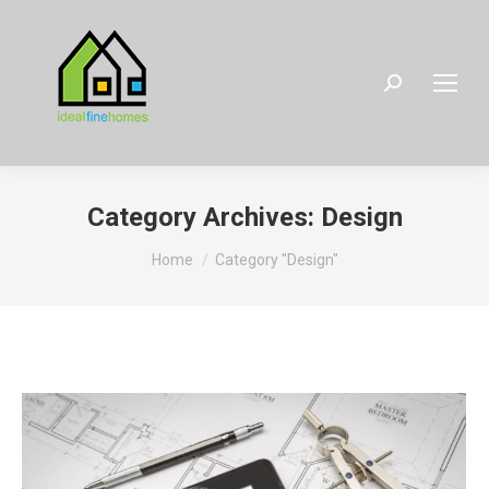
Search:
Category Archives:
Design
You are here:
Home
Category "Design"