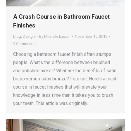
A Crash Course in Bathroom Faucet
Finishes
blog
,
Design
By
Michelle Lauren
November 15, 2019
9 Comments
Choosing a bathroom faucet finish often stumps
people. What’s the difference between brushed
and polished nickel? What are the benefits of satin
brass versus satin bronze? Fear not. Here’s a crash
course in faucet finishes that will elevate your
knowledge in less time than it takes you to brush
your teeth. This article was originally…