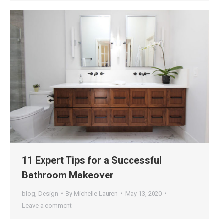
11 Expert Tips for a Successful
Bathroom Makeover
blog
,
Design
By
Michelle Lauren
May 13, 2020
Leave a comment