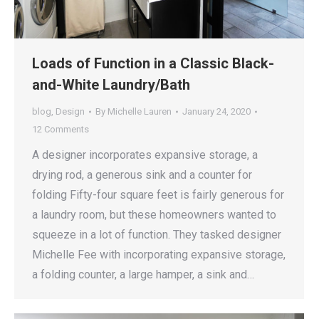
Loads of Function in a Classic Black-
and-White Laundry/Bath
blog
,
Design
By
Michelle Lauren
January 24, 2020
12 Comments
A designer incorporates expansive storage, a
drying rod, a generous sink and a counter for
folding Fifty-four square feet is fairly generous for
a laundry room, but these homeowners wanted to
squeeze in a lot of function. They tasked designer
Michelle Fee with incorporating expansive storage,
a folding counter, a large hamper, a sink and…