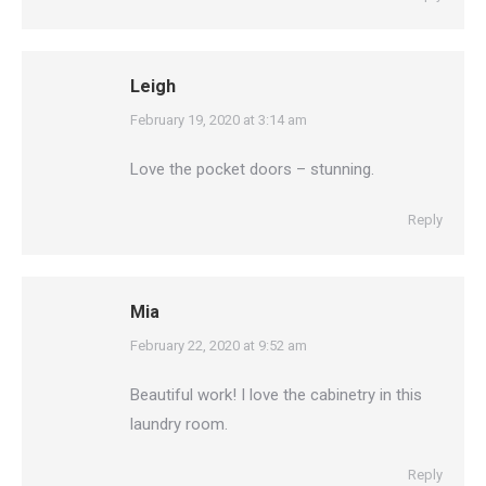
Leigh
says:
February 19, 2020 at 3:14 am
Love the pocket doors – stunning.
Reply
Mia
says:
February 22, 2020 at 9:52 am
Beautiful work! I love the cabinetry in this
laundry room.
Reply