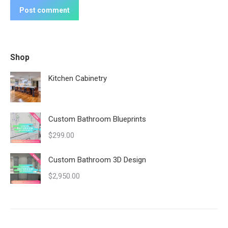
Post comment
Shop
Kitchen Cabinetry
Custom Bathroom Blueprints
$
299.00
Custom Bathroom 3D Design
$
2,950.00