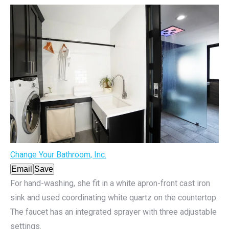
Change Your Bathroom, Inc.
Email
Save
For hand-washing, she fit in a white apron-front cast iron
sink and used coordinating white quartz on the countertop.
The faucet has an integrated sprayer with three adjustable
settings.