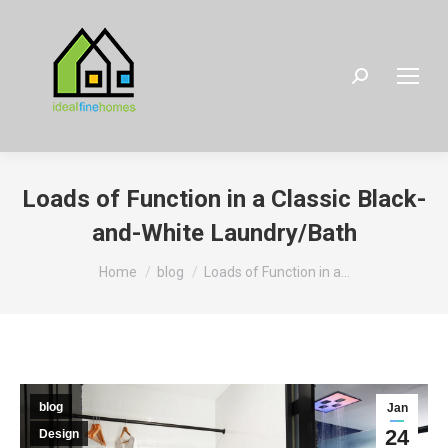
Search:
Loads of Function in a Classic Black-
and-White Laundry/Bath
You are here:
Home
blog
Loads of Function in a…
blog
Jan
24
Design