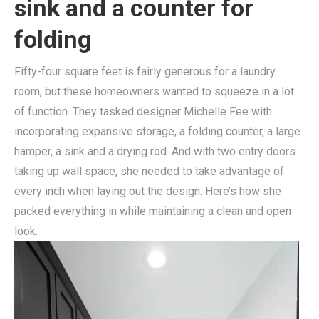
sink and a counter for
folding
Fifty-four square feet is fairly generous for a laundry
room, but these homeowners wanted to squeeze in a lot
of function. They tasked designer Michelle Fee with
incorporating expansive storage, a folding counter, a large
hamper, a sink and a drying rod. And with two entry doors
taking up wall space, she needed to take advantage of
every inch when laying out the design. Here’s how she
packed everything in while maintaining a clean and open
look.