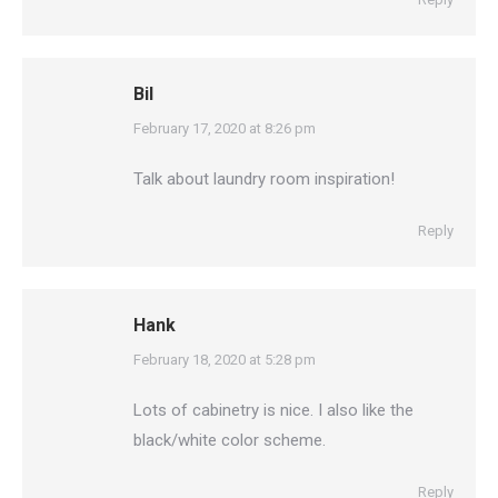
Bil
says:
February 17, 2020 at 8:26 pm
Talk about laundry room inspiration!
Reply
Hank
says:
February 18, 2020 at 5:28 pm
Lots of cabinetry is nice. I also like the
black/white color scheme.
Reply