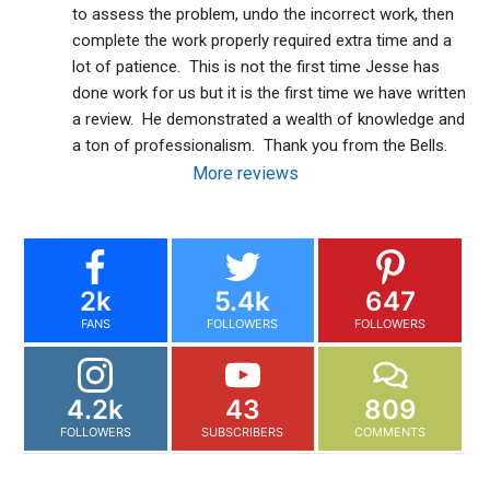
to assess the problem, undo the incorrect work, then 
complete the work properly required extra time and a 
lot of patience.  This is not the first time Jesse has 
done work for us but it is the first time we have written 
a review.  He demonstrated a wealth of knowledge and 
a ton of professionalism.  Thank you from the Bells.
More reviews
2k
5.4k
647
FANS
FOLLOWERS
FOLLOWERS
4.2k
43
809
FOLLOWERS
SUBSCRIBERS
COMMENTS