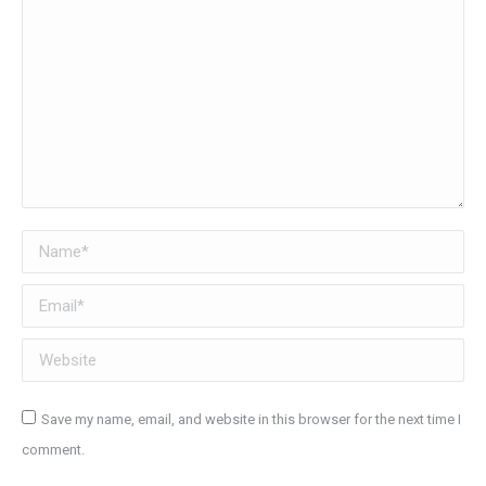
Name *
Email *
Website
Save my name, email, and website in this browser for the next time I
comment.