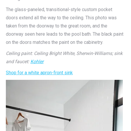
The glass-paneled, transitional-style custom pocket
doors extend all the way to the ceiling. This photo was
taken from the doorway to the great room, and the
doorway seen here leads to the pool bath. The black paint
on the doors matches the paint on the cabinetry.
Ceiling paint: Ceiling Bright White, Sherwin-Williams;
sink
and faucet:
Kohler
Shop for a white apron-front sink