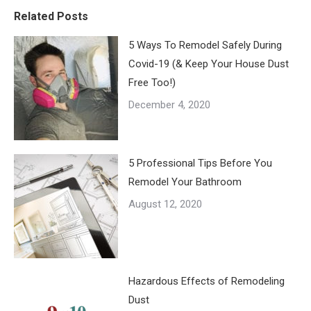
Related Posts
5 Ways To Remodel Safely During
Covid-19 (& Keep Your House Dust
Free Too!)
December 4, 2020
5 Professional Tips Before You
Remodel Your Bathroom
August 12, 2020
Hazardous Effects of Remodeling
Dust