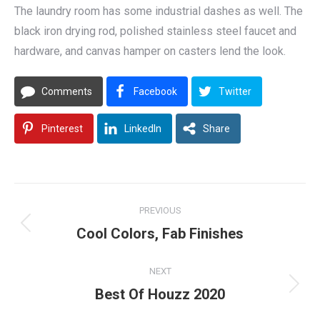
The laundry room has some industrial dashes as well. The
black iron drying rod, polished stainless steel faucet and
hardware, and canvas hamper on casters lend the look.
Comments
Facebook
Twitter
Pinterest
LinkedIn
Share
Post
PREVIOUS
navigation
Previous
Cool Colors, Fab Finishes
post:
NEXT
Next
Best Of Houzz 2020
post: