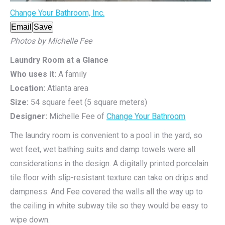
Change Your Bathroom, Inc.
Email
Save
Photos by Michelle Fee
Laundry Room at a Glance
Who uses it:
A family
Location:
Atlanta area
Size:
54 square feet (5 square meters)
Designer:
Michelle Fee of
Change Your Bathroom
The laundry room is convenient to a pool in the yard, so
wet feet, wet bathing suits and damp towels were all
considerations in the design. A digitally printed porcelain
tile floor with slip-resistant texture can take on drips and
dampness. And Fee covered the walls all the way up to
the ceiling in white subway tile so they would be easy to
wipe down.