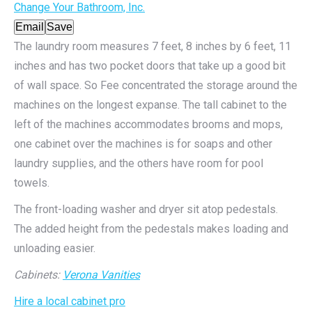
Change Your Bathroom, Inc.
Email
Save
The laundry room measures 7 feet, 8 inches by 6 feet, 11
inches and has two pocket doors that take up a good bit
of wall space. So Fee concentrated the storage around the
machines on the longest expanse. The tall cabinet to the
left of the machines accommodates brooms and mops,
one cabinet over the machines is for soaps and other
laundry supplies, and the others have room for pool
towels.
The front-loading washer and dryer sit atop pedestals.
The added height from the pedestals makes loading and
unloading easier.
Cabinets:
Verona Vanities
Hire a local cabinet pro