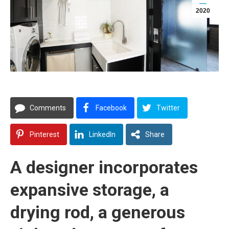
2020
Comments
Facebook
Twitter
Pinterest
LinkedIn
Share
A designer incorporates
expansive storage, a
drying rod, a generous