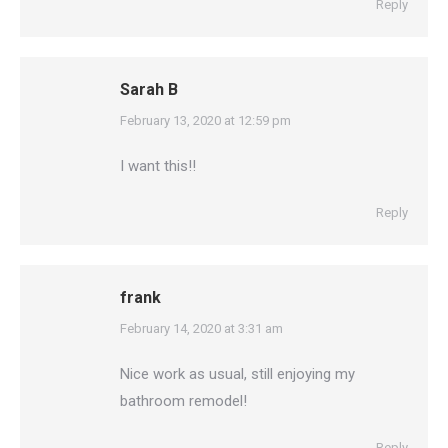
Reply
Sarah B
says:
February 13, 2020 at 12:59 pm
I want this!!
Reply
frank
says:
February 14, 2020 at 3:31 am
Nice work as usual, still enjoying my
bathroom remodel!
Reply