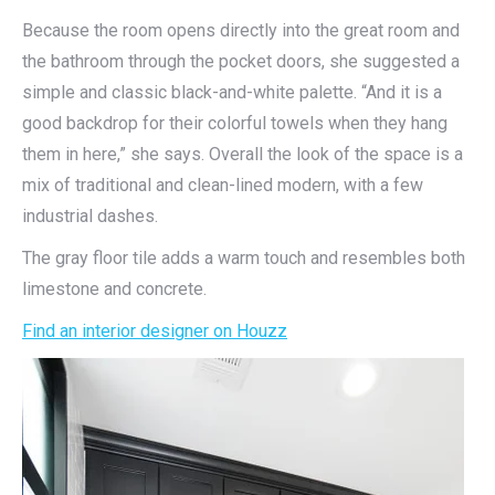
Because the room opens directly into the great room and
the bathroom through the pocket doors, she suggested a
simple and classic black-and-white palette. “And it is a
good backdrop for their colorful towels when they hang
them in here,” she says. Overall the look of the space is a
mix of traditional and clean-lined modern, with a few
industrial dashes.
The gray floor tile adds a warm touch and resembles both
limestone and concrete.
Find an interior designer on Houzz