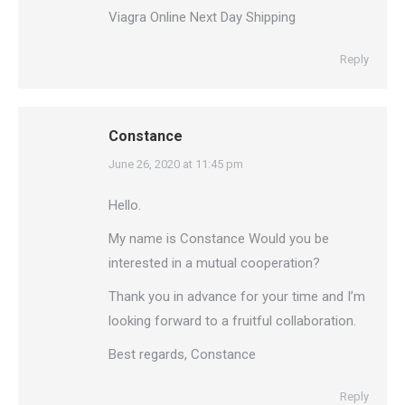
Viagra Online Next Day Shipping
Reply
Constance
says:
June 26, 2020 at 11:45 pm
Hello.
My name is Constance Would you be
interested in a mutual cooperation?
Thank you in advance for your time and I’m
looking forward to a fruitful collaboration.
Best regards, Constance
Reply