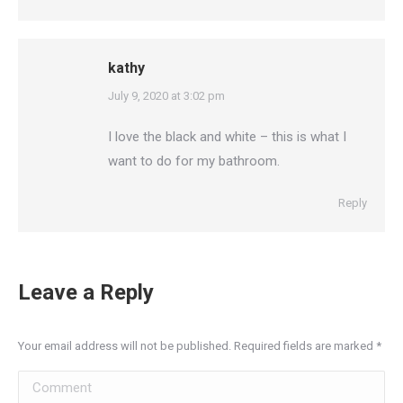
kathy
says:
July 9, 2020 at 3:02 pm
I love the black and white – this is what I
want to do for my bathroom.
Reply
Leave a Reply
Your email address will not be published. Required fields are marked
*
Comment