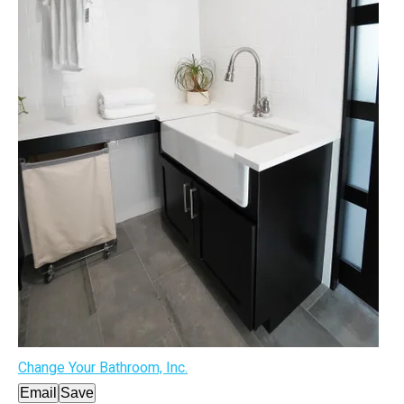
Change Your Bathroom, Inc.
Email
Save