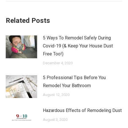
Related Posts
5 Ways To Remodel Safely During
Covid-19 (& Keep Your House Dust
Free Too!)
December 4, 2020
5 Professional Tips Before You
Remodel Your Bathroom
August 12, 2020
Hazardous Effects of Remodeling Dust
August 3, 2020