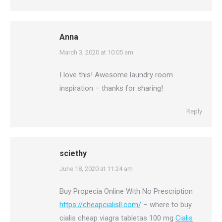
Anna
says:
March 3, 2020 at 10:05 am
I love this! Awesome laundry room
inspiration – thanks for sharing!
Reply
sciethy
says:
June 18, 2020 at 11:24 am
Buy Propecia Online With No Prescription
https://cheapcialisll.com/
– where to buy
cialis cheap viagra tabletas 100 mg
Cialis