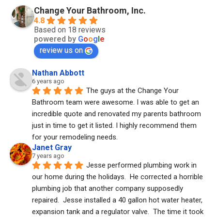
Change Your Bathroom, Inc.
4.8
Based on 18 reviews
powered by
G
o
o
g
l
e
review us on
Nathan Abbott
6 years ago
The guys at the Change Your 
Bathroom team were awesome. I was able to get an 
incredible quote and renovated my parents bathroom 
just in time to get it listed. I highly recommend them 
for your remodeling needs.
Janet Gray
7 years ago
Jesse performed plumbing work in 
our home during the holidays.  He corrected a horrible 
plumbing job that another company supposedly 
repaired.  Jesse installed a 40 gallon hot water heater, 
expansion tank and a regulator valve.  The time it took 