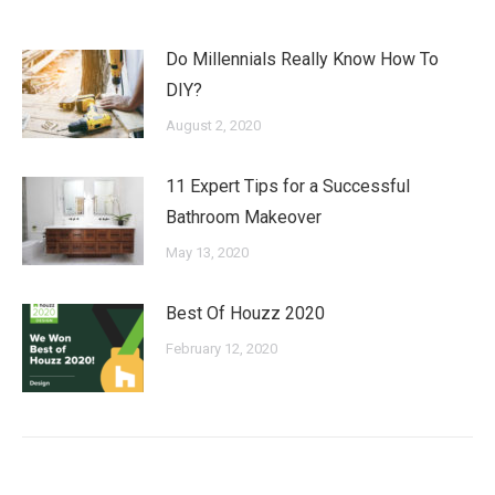
Do Millennials Really Know How To
DIY?
August 2, 2020
11 Expert Tips for a Successful
Bathroom Makeover
May 13, 2020
Best Of Houzz 2020
February 12, 2020