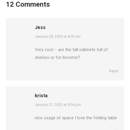
12 Comments
Jess
says:
January 28, 2020 at 8:05 am
Very cool – are the tall cabinets full of
shelves or for brooms?
Reply
krista
says:
January 31, 2020 at 9:54 pm
nice usage of space I love the folding table