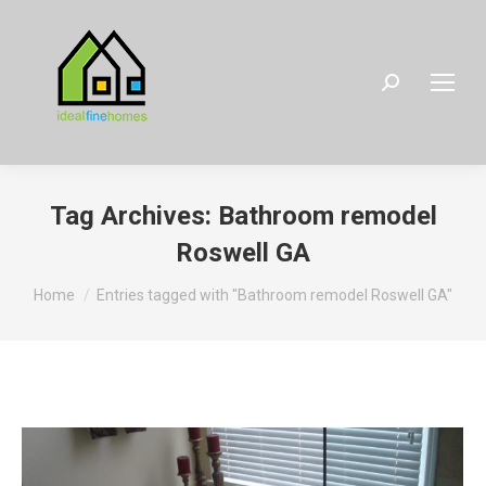
Search:
Tag Archives:
Bathroom remodel
Roswell GA
You are here:
Home
Entries tagged with "Bathroom remodel Roswell GA"