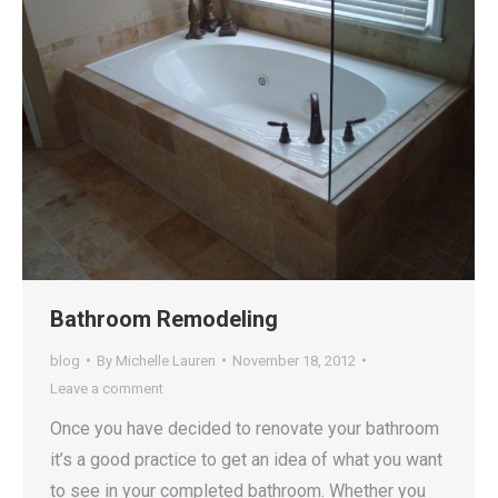
Bathroom Remodeling
blog
By
Michelle Lauren
November 18, 2012
Leave a comment
Once you have decided to renovate your bathroom
it’s a good practice to get an idea of what you want
to see in your completed bathroom. Whether you