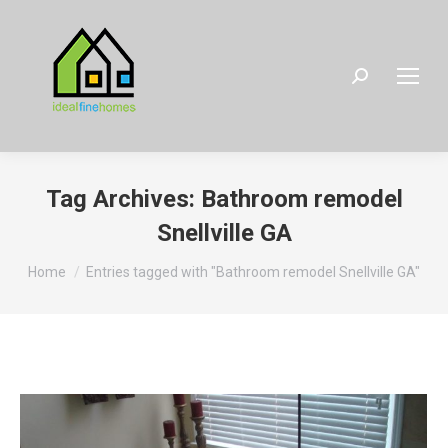
Search:
Tag Archives:
Bathroom remodel
Snellville GA
You are here:
Home
Entries tagged with "Bathroom remodel Snellville GA"