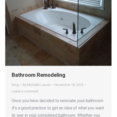
Bathroom Remodeling
blog
By
Michelle Lauren
November 18, 2012
Leave a comment
Once you have decided to renovate your bathroom
it’s a good practice to get an idea of what you want
to see in your completed bathroom. Whether you