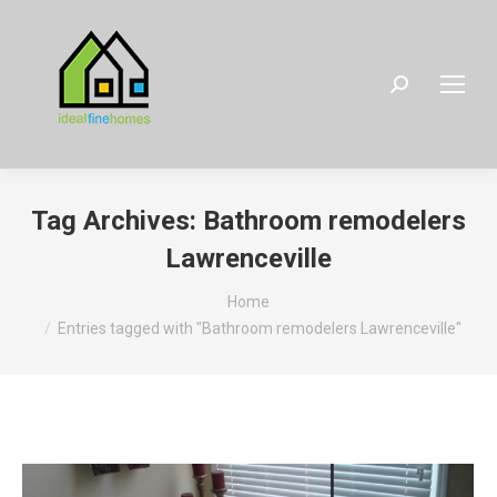
Search:
Tag Archives:
Bathroom remodelers
Lawrenceville
You are here:
Home
Entries tagged with "Bathroom remodelers Lawrenceville"