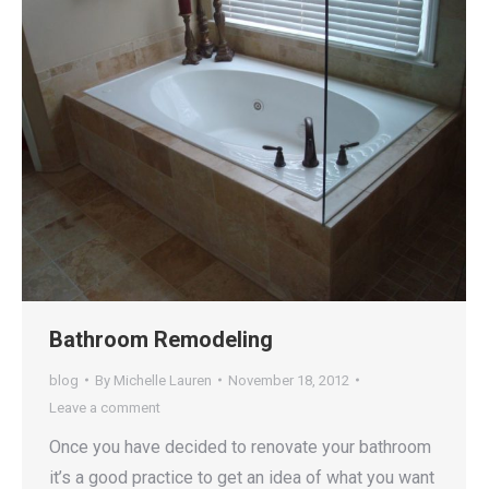
Bathroom Remodeling
blog
By
Michelle Lauren
November 18, 2012
Leave a comment
Once you have decided to renovate your bathroom
it’s a good practice to get an idea of what you want