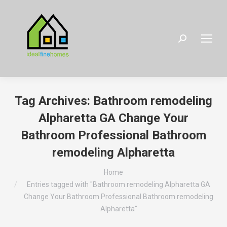
Search:
Tag Archives:
Bathroom remodeling
Alpharetta GA Change Your
Bathroom Professional Bathroom
remodeling Alpharetta
You are here:
Home
Entries tagged with "Bathroom remodeling Alpharetta GA
Change Your Bathroom Professional Bathroom remodeling
Alpharetta"