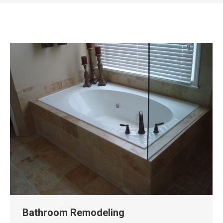
Bathroom Remodeling