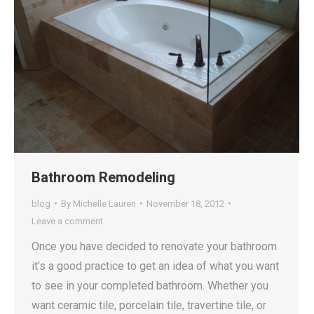
Bathroom Remodeling
blog
By
Michelle Lauren
November 18, 2012
Leave a comment
Once you have decided to renovate your bathroom
it’s a good practice to get an idea of what you want
to see in your completed bathroom. Whether you
want ceramic tile, porcelain tile, travertine tile, or