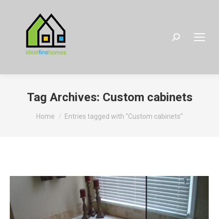
Search:
Tag Archives:
Custom cabinets
You are here:
Home
Entries tagged with "Custom cabinets"