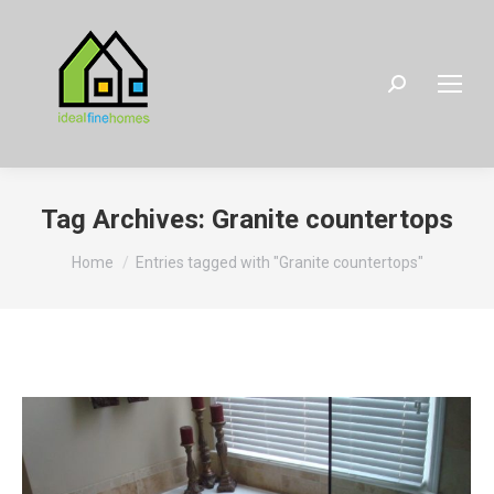
Search:
Tag Archives:
Granite countertops
You are here:
Home
Entries tagged with "Granite countertops"