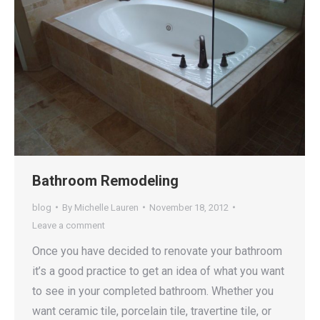
Bathroom Remodeling
blog
By
Michelle Lauren
November 18, 2012
Leave a comment
Once you have decided to renovate your bathroom
it’s a good practice to get an idea of what you want
to see in your completed bathroom. Whether you
want ceramic tile, porcelain tile, travertine tile, or