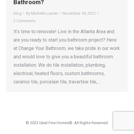
Bathroom?
blog
By
Michelle Lauren
November 18, 2012
2 Comments
It’s time to renovate! Live in the Atlanta Area and
are you ready to start you bathroom project? Here
at Change Your Bathroom, we take pride in our work
and would love to give you a beautiful bathroom
installation. We do tile installation, plumbing,
electrical, heated floors, custom bathrooms,
ceramic tile, porcelain tile, travertine tile,…
© 2023 Ideal Fine Homes®. All Rights Reserved.