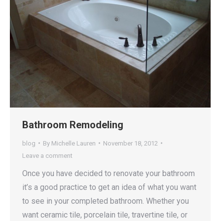
Bathroom Remodeling
blog
By
Michelle Lauren
November 18, 2012
Leave a comment
Once you have decided to renovate your bathroom
it’s a good practice to get an idea of what you want
to see in your completed bathroom. Whether you
want ceramic tile, porcelain tile, travertine tile, or