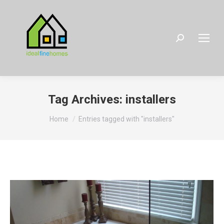
Search:
Tag Archives:
installers
You are here:
Home
Entries tagged with "installers"