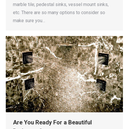
marble tile; pedestal sinks, vessel mount sinks,
etc. There are so many options to consider so
make sure you…
Are You Ready For a Beautiful