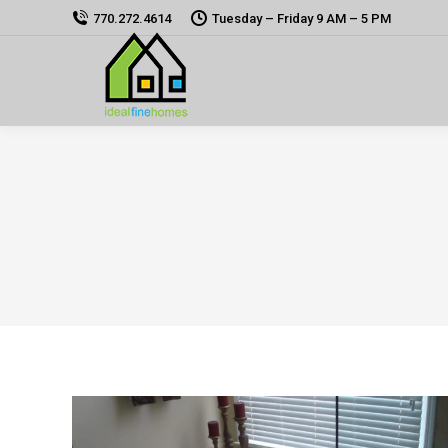
770.272.4614
Tuesday – Friday 9 AM – 5 PM