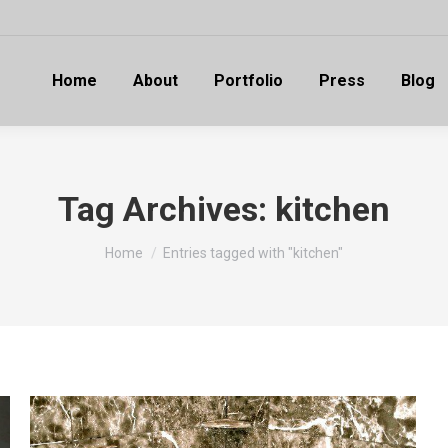
Home
About
Portfolio
Press
Blog
Tag Archives:
kitchen
You are here:
Home
Entries tagged with "kitchen"