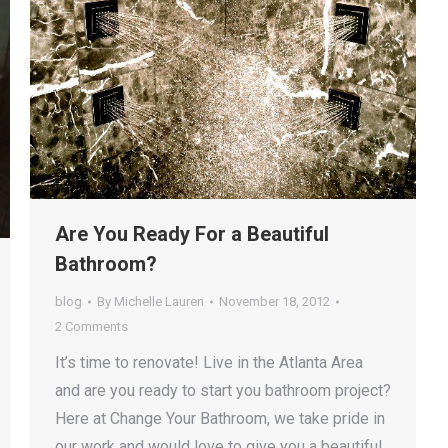
Are You Ready For a Beautiful
Bathroom?
blog
By
Michelle Lauren
November 18, 2012
2 Comments
It’s time to renovate! Live in the Atlanta Area
and are you ready to start you bathroom project?
Here at Change Your Bathroom, we take pride in
our work and would love to give you a beautiful