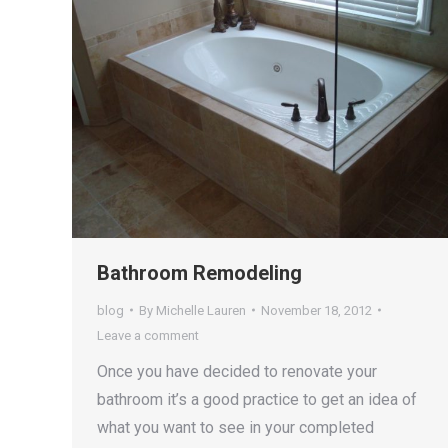
Bathroom Remodeling
blog
By
Michelle Lauren
November 18, 2012
Leave a comment
Once you have decided to renovate your
bathroom it’s a good practice to get an idea of
what you want to see in your completed