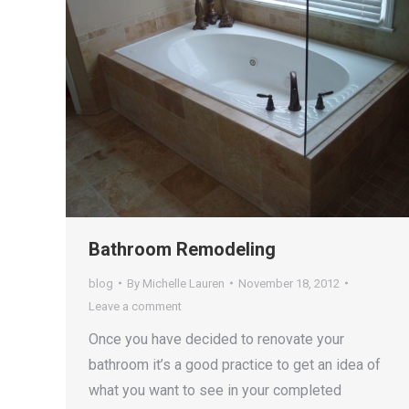
Bathroom Remodeling
blog
By
Michelle Lauren
November 18, 2012
Leave a comment
Once you have decided to renovate your
bathroom it’s a good practice to get an idea of
what you want to see in your completed