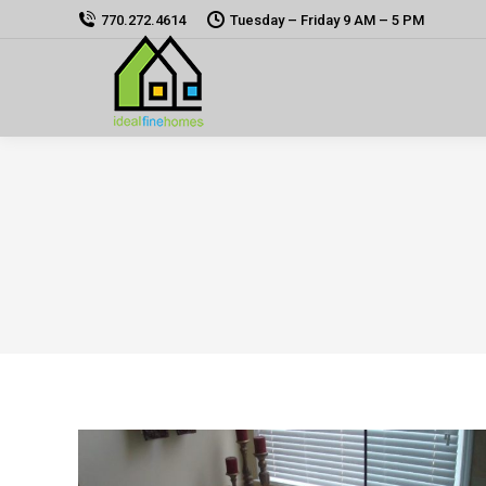
770.272.4614
Tuesday – Friday 9 AM – 5 PM