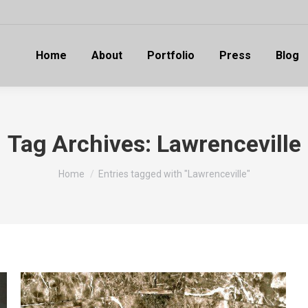
Home
About
Portfolio
Press
Blog
Tag Archives:
Lawrenceville
You are here:
Home
Entries tagged with "Lawrenceville"