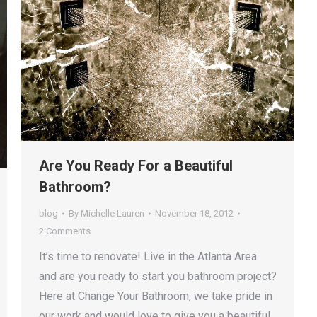
Are You Ready For a Beautiful
Bathroom?
blog
By
Michelle Lauren
November 18, 2012
2 Comments
It’s time to renovate! Live in the Atlanta Area
and are you ready to start you bathroom project?
Here at Change Your Bathroom, we take pride in
our work and would love to give you a beautiful