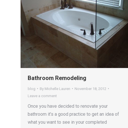
Bathroom Remodeling
blog
By
Michelle Lauren
November 18, 2012
Leave a comment
Once you have decided to renovate your
bathroom it’s a good practice to get an idea of
what you want to see in your completed