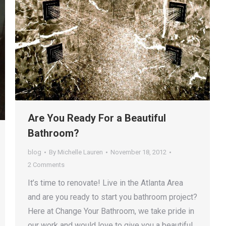
Are You Ready For a Beautiful
Bathroom?
blog
By
Michelle Lauren
November 18, 2012
2 Comments
It’s time to renovate! Live in the Atlanta Area
and are you ready to start you bathroom project?
Here at Change Your Bathroom, we take pride in
our work and would love to give you a beautiful