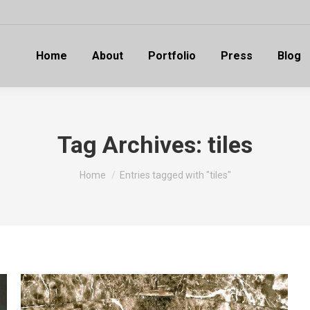
Home
About
Portfolio
Press
Blog
Tag Archives:
tiles
You are here:
Home
Entries tagged with "tiles"