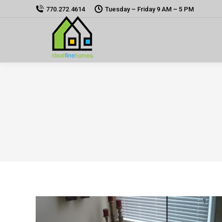
770.272.4614
Tuesday – Friday 9 AM – 5 PM