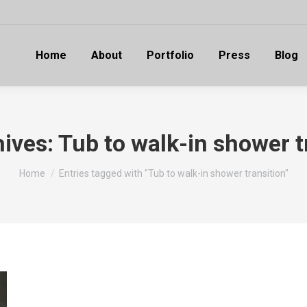
Home
About
Portfolio
Press
Blog
hives:
Tub to walk-in shower t
You are here:
Home
Entries tagged with "Tub to walk-in shower transition"