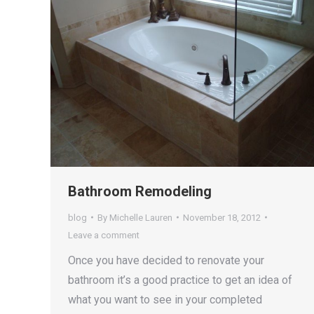
Bathroom Remodeling
blog
By
Michelle Lauren
November 18, 2012
Leave a comment
Once you have decided to renovate your
bathroom it’s a good practice to get an idea of
what you want to see in your completed