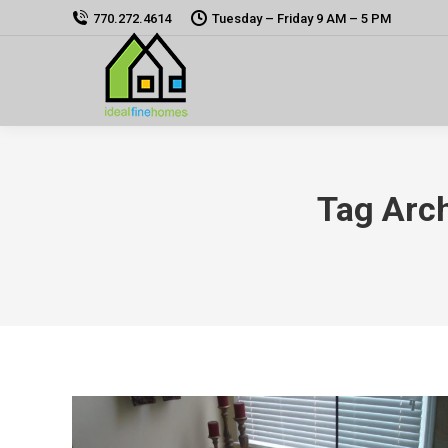
770.272.4614
Tuesday – Friday 9 AM – 5 PM
Tag Arc