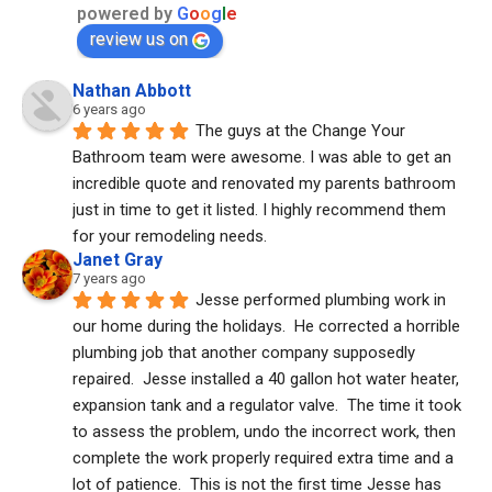
powered by
G
o
o
g
l
e
review us on
Nathan Abbott
6 years ago
The guys at the Change Your 
Bathroom team were awesome. I was able to get an 
incredible quote and renovated my parents bathroom 
just in time to get it listed. I highly recommend them 
for your remodeling needs.
Janet Gray
7 years ago
Jesse performed plumbing work in 
our home during the holidays.  He corrected a horrible 
plumbing job that another company supposedly 
repaired.  Jesse installed a 40 gallon hot water heater, 
expansion tank and a regulator valve.  The time it took 
to assess the problem, undo the incorrect work, then 
complete the work properly required extra time and a 
lot of patience.  This is not the first time Jesse has 