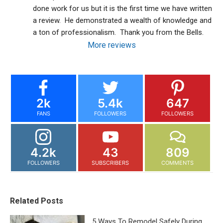
done work for us but it is the first time we have written 
a review.  He demonstrated a wealth of knowledge and 
a ton of professionalism.  Thank you from the Bells.
More reviews
2k
5.4k
647
FANS
FOLLOWERS
FOLLOWERS
4.2k
43
809
FOLLOWERS
SUBSCRIBERS
COMMENTS
Related Posts
5 Ways To Remodel Safely During