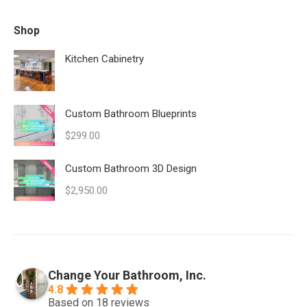
Shop
Kitchen Cabinetry
Custom Bathroom Blueprints
$
299.00
Custom Bathroom 3D Design
$
2,950.00
Change Your Bathroom, Inc.
4.8
Based on 18 reviews