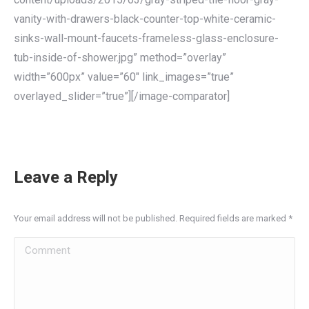
vanity-with-drawers-black-counter-top-white-ceramic-
sinks-wall-mount-faucets-frameless-glass-enclosure-
tub-inside-of-shower.jpg” method=”overlay”
width=”600px” value=”60″ link_images=”true”
overlayed_slider=”true”][/image-comparator]
Leave a Reply
Your email address will not be published. Required fields are marked
*
Comment