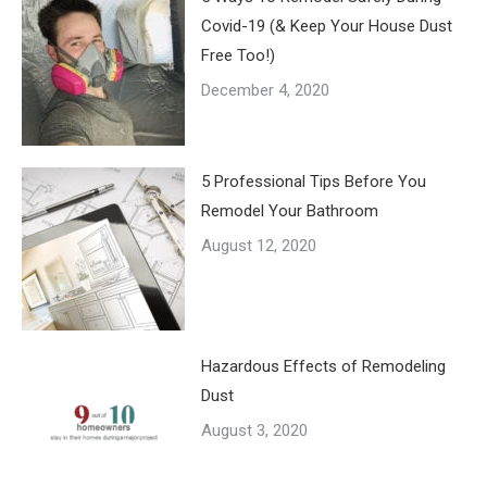
Covid-19 (& Keep Your House Dust
Free Too!)
December 4, 2020
5 Professional Tips Before You
Remodel Your Bathroom
August 12, 2020
Hazardous Effects of Remodeling
Dust
August 3, 2020