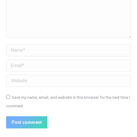
Name *
Email *
Website
Save my name, email, and website in this browser for the next time I
comment.
Post comment