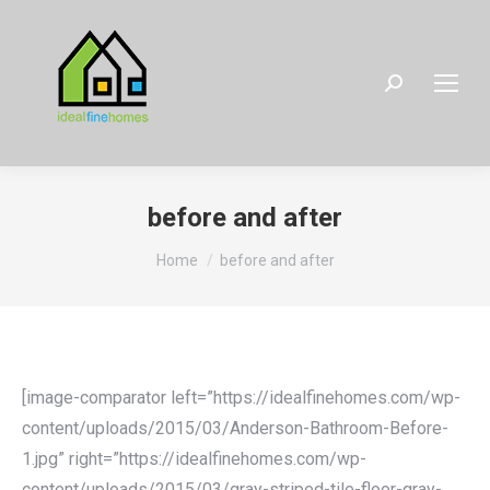
Search:
before and after
You are here:
Home
before and after
[image-comparator left=”https://idealfinehomes.com/wp-
content/uploads/2015/03/Anderson-Bathroom-Before-
1.jpg” right=”https://idealfinehomes.com/wp-
content/uploads/2015/03/gray-striped-tile-floor-gray-