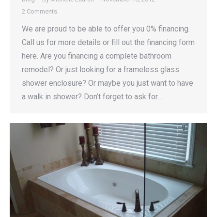
2 Comments
We are proud to be able to offer you 0% financing.
Call us for more details or fill out the financing form
here. Are you financing a complete bathroom
remodel? Or just looking for a frameless glass
shower enclosure? Or maybe you just want to have
a walk in shower? Don’t forget to ask for…