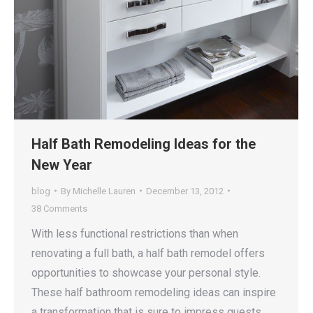
Half Bath Remodeling Ideas for the
New Year
blog
By
Michelle Lauren
December 13, 2012
38 Comments
With less functional restrictions than when
renovating a full bath, a half bath remodel offers
opportunities to showcase your personal style.
These half bathroom remodeling ideas can inspire
a transformation that is sure to impress guests