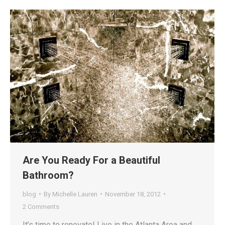
Are You Ready For a Beautiful
Bathroom?
blog
By
Michelle Lauren
November 18, 2012
2 Comments
It’s time to renovate! Live in the Atlanta Area and