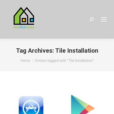
Search:
Tag Archives:
Tile Installation
You are here:
Home
Entries tagged with "Tile Installation"