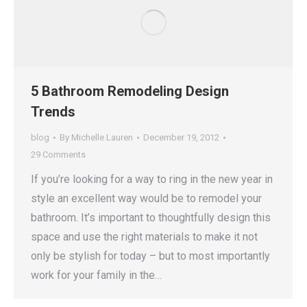
5 Bathroom Remodeling Design
Trends
blog
By
Michelle Lauren
December 19, 2012
29 Comments
If you’re looking for a way to ring in the new year in
style an excellent way would be to remodel your
bathroom. It’s important to thoughtfully design this
space and use the right materials to make it not
only be stylish for today – but to most importantly
work for your family in the…