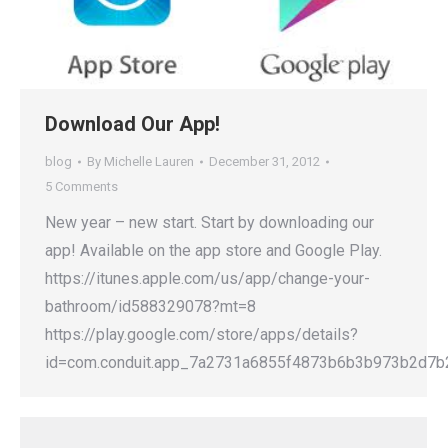
Download Our App!
blog
By
Michelle Lauren
December 31, 2012
5 Comments
New year – new start. Start by downloading our
app! Available on the app store and Google Play.
https://itunes.apple.com/us/app/change-your-
bathroom/id588329078?mt=8
https://play.google.com/store/apps/details?
id=com.conduit.app_7a2731a6855f4873b6b3b973b2d7b