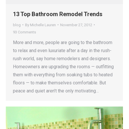
13 Top Bathroom Remodel Trends
blog
By
Michelle Lauren
November 27, 2012
93 Comments
More and more, people are going to the bathroom
to relax and even luxuriate after a day in the rush-
rush world, say home remodelers and designers.
Homeowners are upgrading the rooms — outfitting
them with everything from soaking tubs to heated
floors — to make themselves comfortable. But
peace and quiet aren’t the only motivating…