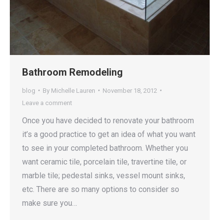
Bathroom Remodeling
blog
By
Michelle Lauren
November 18, 2012
Leave a comment
Once you have decided to renovate your bathroom
it’s a good practice to get an idea of what you want
to see in your completed bathroom. Whether you
want ceramic tile, porcelain tile, travertine tile, or
marble tile; pedestal sinks, vessel mount sinks,
etc. There are so many options to consider so
make sure you…