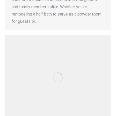
and family members alike. Whether you’re
remodeling a half bath to serve as a powder room
for guests or…