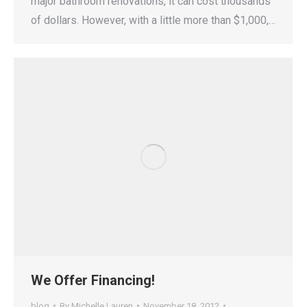
major bathroom renovations, it can cost thousands
of dollars. However, with a little more than $1,000,…
We Offer Financing!
blog
By
Michelle Lauren
November 18, 2012