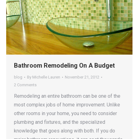
Bathroom Remodeling On A Budget
blog
By
Michelle Lauren
November 21, 2012
2 Comments
Remodeling an entire bathroom can be one of the
most complex jobs of home improvement. Unlike
other rooms in your home, you need to consider
plumbing and fixtures, and the specialized
knowledge that goes along with both. If you do